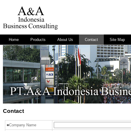
Home
Products
About Us
Contact
Site Map
Contact
■Company Name