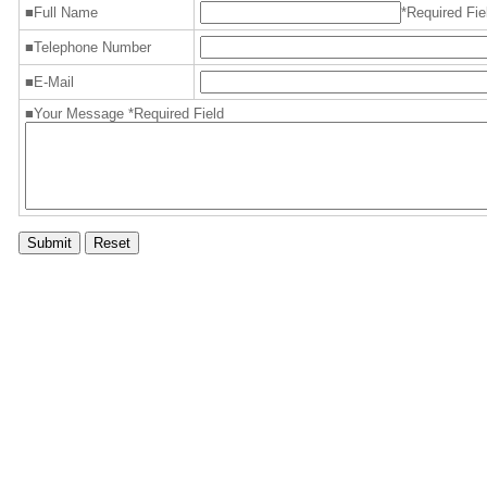
■Full Name
*Required Fie
■Telephone Number
■E-Mail
■Your Message *Required Field