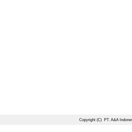
Copyright (C) PT. A&A Indones